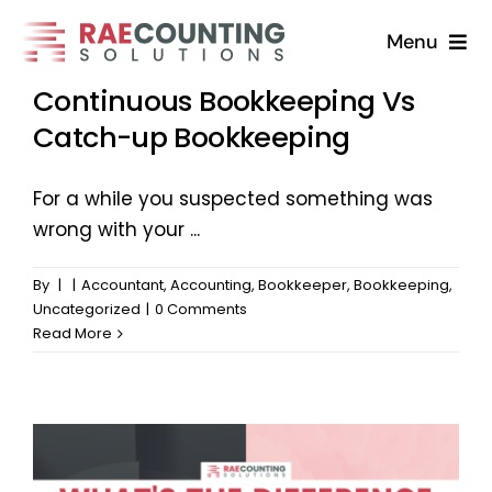
Skip
Menu
to
content
Continuous Bookkeeping Vs
Home
Catch-up Bookkeeping
Solutions
For a while you suspected something was
wrong with your ...
About
By
|
|
Accountant
,
Accounting
,
Bookkeeper
,
Bookkeeping
,
FAQs
Uncategorized
|
0 Comments
Read More
Blog
Contact Us