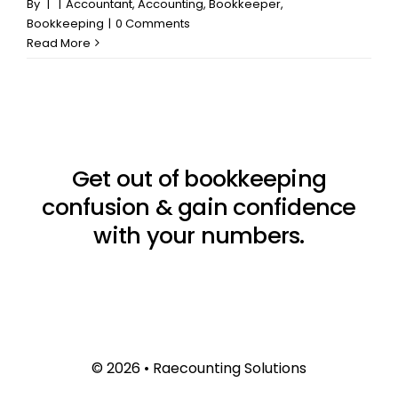
By
|
|
Accountant
,
Accounting
,
Bookkeeper
,
Bookkeeping
|
0 Comments
Read More
Get out of bookkeeping
confusion & gain confidence
with your numbers.
© 2026 • Raecounting Solutions