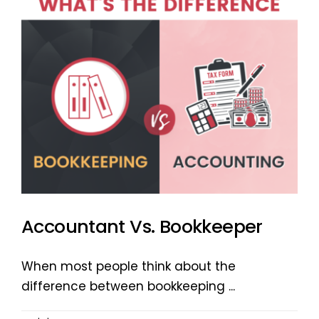
Accountant Vs. Bookkeeper
When most people think about the
difference between bookkeeping ...