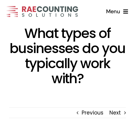
Skip
Menu
to
content
What types of
Home
businesses do you
Solutions
typically work
About
with?
FAQs
Blog
Previous
Next
Contact Us