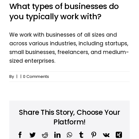
What types of businesses do
you typically work with?
We work with businesses of all sizes and
across various industries, including startups,
small businesses, freelancers, and medium-
sized enterprises.
By
|
|
0 Comments
Share This Story, Choose Your
Platform!
Facebook
Twitter
Reddit
LinkedIn
WhatsApp
Tumblr
Pinterest
Vk
Xing