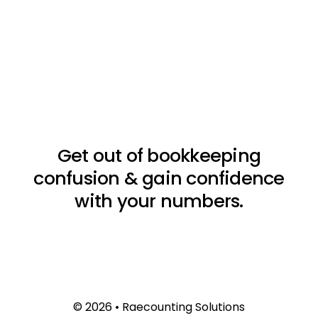
Get out of bookkeeping
confusion & gain confidence
with your numbers.
© 2026 • Raecounting Solutions