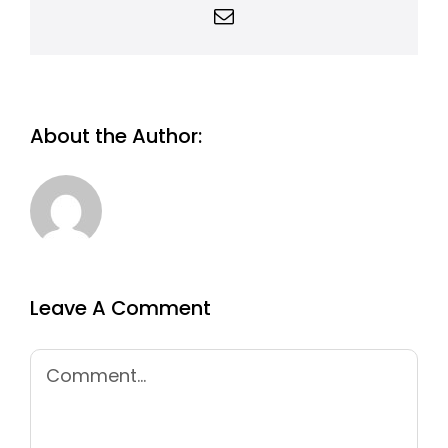
Email
About the Author:
Leave A Comment
Comment