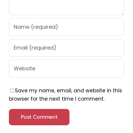
Save my name, email, and website in this
browser for the next time I comment.