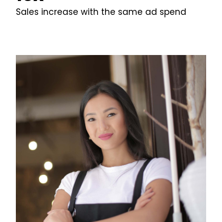
Sales increase with the same ad spend