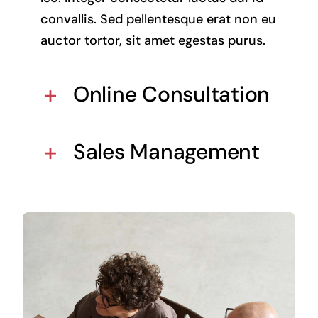
convallis. Sed pellentesque erat non eu
auctor tortor, sit amet egestas purus.
Online Consultation
Sales Management