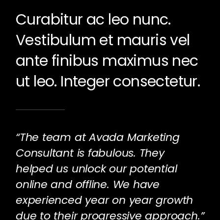
Curabitur ac leo nunc.
Vestibulum et mauris vel
ante finibus maximus nec
ut leo. Integer consectetur.
“The team at Avada Marketing
Consultant is fabulous. They
helped us unlock our potential
online and offline. We have
experienced year on year growth
due to their progressive approach.”