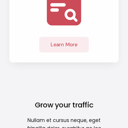
Learn More
Grow your traffic
Nullam et cursus neque, eget