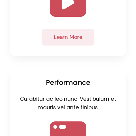
Learn More
Performance
Curabitur ac leo nunc. Vestibulum et
mauris vel ante finibus.