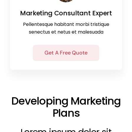
Marketing Consultant Expert
Pellentesque habitant morbi tristique
senectus et netus et malesuada
Get A Free Quote
Developing Marketing
Plans