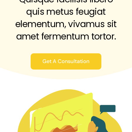
quis metus feugiat
elementum, vivamus sit
amet fermentum tortor.
Get A Consultation