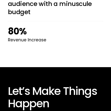
audience with a minuscule
budget
80%
Revenue Increase
Let’s Make Things
Happen