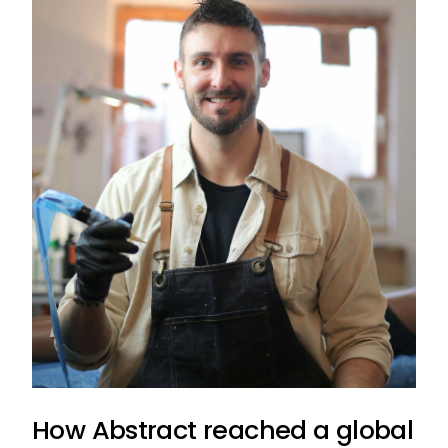
How Abstract reached a global