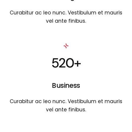
Curabitur ac leo nunc. Vestibulum et mauris
vel ante finibus.
520+
Business
Curabitur ac leo nunc. Vestibulum et mauris
vel ante finibus.