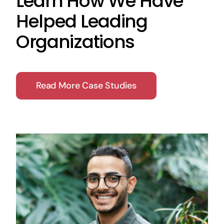
Learn How We Have
Helped Leading
Organizations
Read More Case Studies