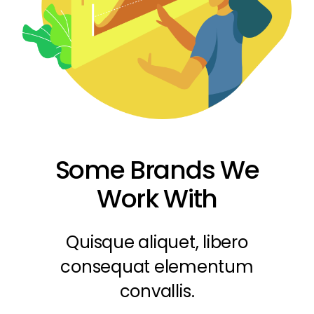
Some Brands We
Work With
Quisque aliquet, libero
consequat elementum
convallis.