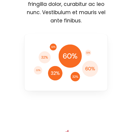
fringilla dolor, curabitur ac leo
nunc. Vestibulum et mauris vel
ante finibus.