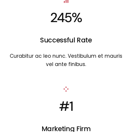
245%
Successful Rate
Curabitur ac leo nunc. Vestibulum et mauris
vel ante finibus.
#1
Marketing Firm