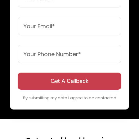
Get A Callback
By submitting my data I agree to be contacted