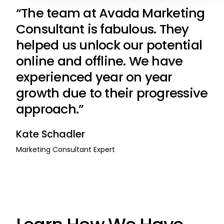
“The team at Avada Marketing
Consultant is fabulous. They
helped us unlock our potential
online and offline. We have
experienced year on year
growth due to their progressive
approach.”
Kate Schadler
Marketing Consultant Expert