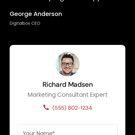
George Anderson
Digitalbox CEO
Richard Madsen
Marketing Consultant Expert
(555) 802-1234