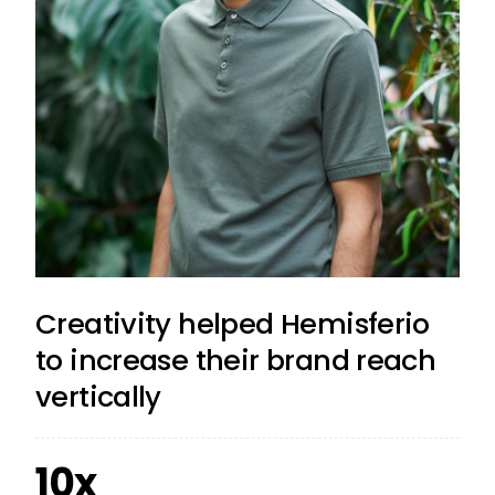
Creativity helped Hemisferio
to increase their brand reach
vertically
10x