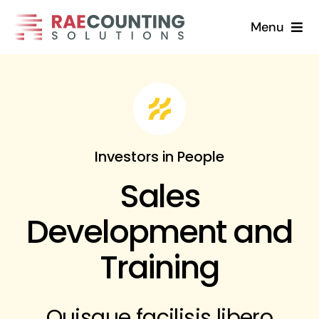
Skip
Menu
to
content
Home
Solutions
About
Investors in People
Sales
FAQs
Development and
Blog
Training
Contact Us
Quisque facilisis libero