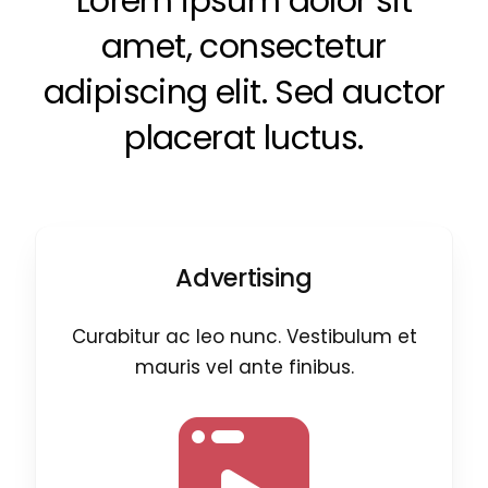
Lorem ipsum dolor sit
amet, consectetur
adipiscing elit. Sed auctor
placerat luctus.
Advertising
Curabitur ac leo nunc. Vestibulum et
mauris vel ante finibus.