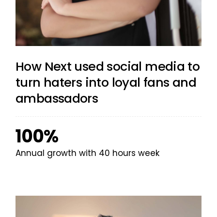
How Next used social media to
turn haters into loyal fans and
ambassadors
100%
Annual growth with 40 hours week