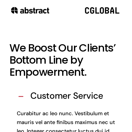
We Boost Our Clients’
Bottom Line by
Empowerment.
Customer Service
Curabitur ac leo nunc. Vestibulum et
mauris vel ante finibus maximus nec ut
leo. Integer consectetur luctus dui id