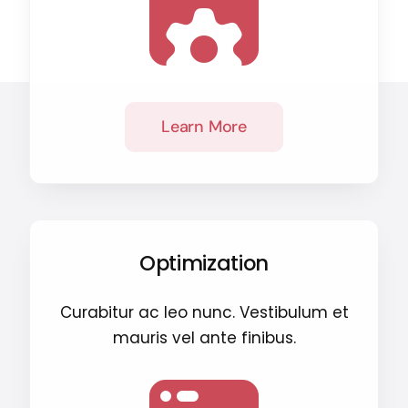
Learn More
Optimization
Curabitur ac leo nunc. Vestibulum et
mauris vel ante finibus.