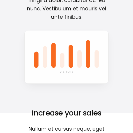
fringilla dolor, curabitur ac leo
nunc. Vestibulum et mauris vel
ante finibus.
Increase your sales
Nullam et cursus neque, eget