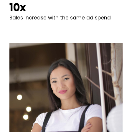
10x
Sales increase with the same ad spend