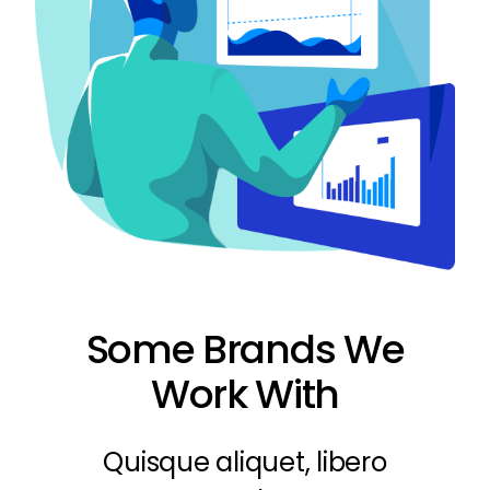
Some Brands We
Work With
Quisque aliquet, libero