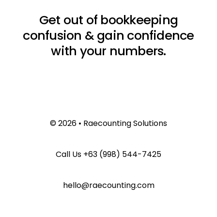
Get out of bookkeeping
confusion & gain confidence
with your numbers.
© 2026 • Raecounting Solutions
Call Us
+63 (998) 544-7425
hello@raecounting.com