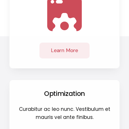
Learn More
Optimization
Curabitur ac leo nunc. Vestibulum et
mauris vel ante finibus.