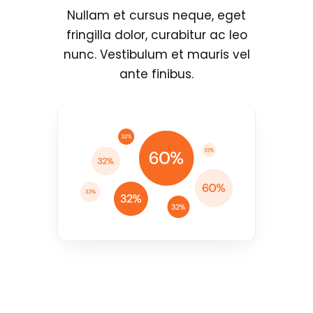
Nullam et cursus neque, eget
fringilla dolor, curabitur ac leo
nunc. Vestibulum et mauris vel
ante finibus.