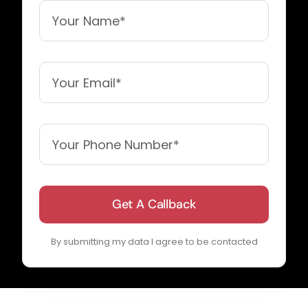
Get A Callback
By submitting my data I agree to be contacted