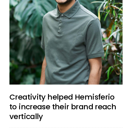
Creativity helped Hemisferio
to increase their brand reach
vertically