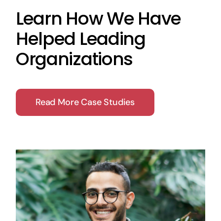
Learn How We Have
Helped Leading
Organizations
Read More Case Studies