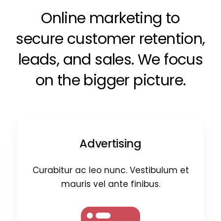
Online marketing to
secure customer retention,
leads, and sales. We focus
on the bigger picture.
Advertising
Curabitur ac leo nunc. Vestibulum et
mauris vel ante finibus.