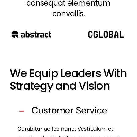
consequat elementum
convallis.
We Equip Leaders With
Strategy and Vision
Customer Service
Curabitur ac leo nunc. Vestibulum et