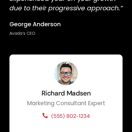
due to their progressive approach.”
George Anderson
Avada’s CEO
Richard Madsen
Marketing Consultant Expert
(555) 802-1234