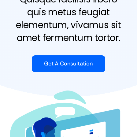
quis metus feugiat
elementum, vivamus sit
amet fermentum tortor.
Get A Consultation