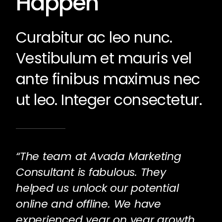
Happen
Curabitur ac leo nunc.
Vestibulum et mauris vel
ante finibus maximus nec
ut leo. Integer consectetur.
“The team at Avada Marketing
Consultant is fabulous. They
helped us unlock our potential
online and offline. We have
experienced year on year growth