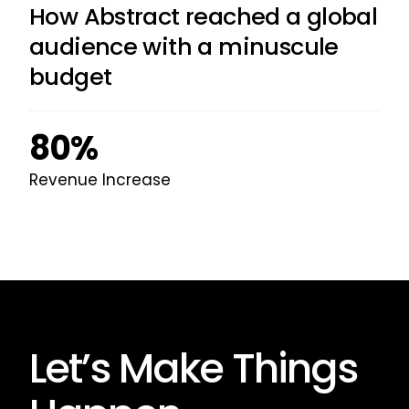
How Abstract reached a global
audience with a minuscule
budget
80%
Revenue Increase
Let’s Make Things