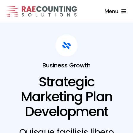
Skip
Menu
to
content
Home
Solutions
About
Business Growth
Strategic
FAQs
Marketing Plan
Blog
Development
Contact Us
Quisque facilisis libero