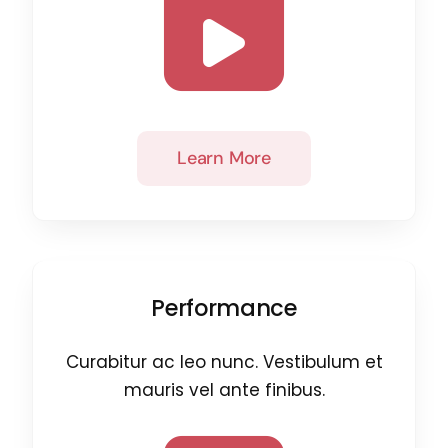
Learn More
Performance
Curabitur ac leo nunc. Vestibulum et
mauris vel ante finibus.