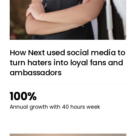
How Next used social media to
turn haters into loyal fans and
ambassadors
100%
Annual growth with 40 hours week