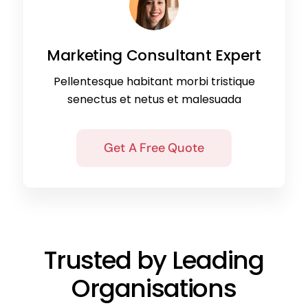
Marketing Consultant Expert
Pellentesque habitant morbi tristique
senectus et netus et malesuada
Get A Free Quote
Trusted by Leading
Organisations