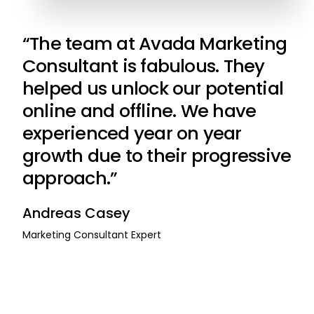
“The team at Avada Marketing
Consultant is fabulous. They
helped us unlock our potential
online and offline. We have
experienced year on year
growth due to their progressive
approach.”
Andreas Casey
Marketing Consultant Expert