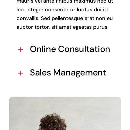
mauris vel ante finibus maximus nec ut
leo. Integer consectetur luctus dui id
convallis. Sed pellentesque erat non eu
auctor tortor, sit amet egestas purus.
Online Consultation
Sales Management