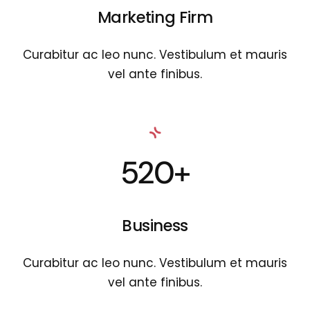
Marketing Firm
Curabitur ac leo nunc. Vestibulum et mauris
vel ante finibus.
520+
Business
Curabitur ac leo nunc. Vestibulum et mauris
vel ante finibus.