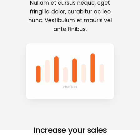
Nullam et cursus neque, eget
fringilla dolor, curabitur ac leo
nunc. Vestibulum et mauris vel
ante finibus.
Increase your sales