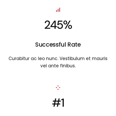
245%
Successful Rate
Curabitur ac leo nunc. Vestibulum et mauris
vel ante finibus.
#1