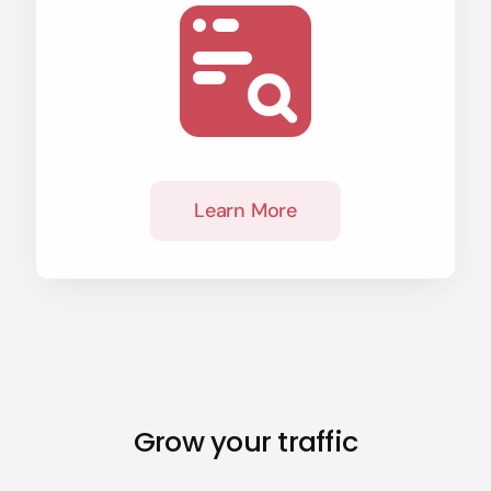
Learn More
Grow your traffic